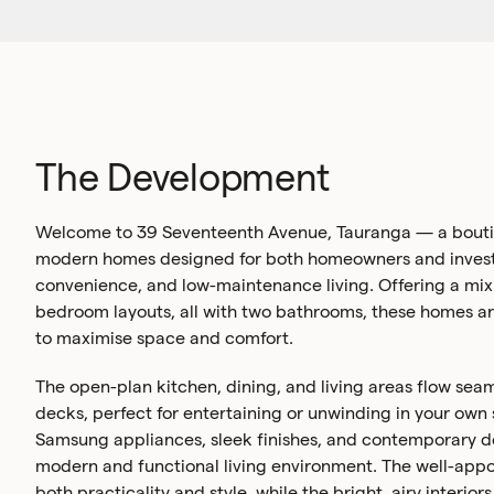
The Development
Welcome to 39 Seventeenth Avenue, Tauranga — a boutiq
modern homes designed for both homeowners and investo
convenience, and low-maintenance living. Offering a mix
bedroom layouts, all with two bathrooms, these homes a
to maximise space and comfort.
The open-plan kitchen, dining, and living areas flow seam
decks, perfect for entertaining or unwinding in your own
Samsung appliances, sleek finishes, and contemporary d
modern and functional living environment. The well-appo
both practicality and style, while the bright, airy interio