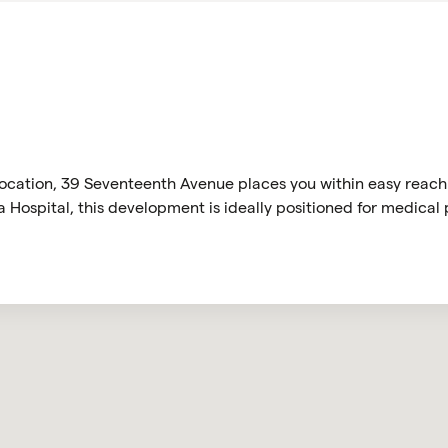
 location, 39 Seventeenth Avenue places you within easy reach
Hospital, this development is ideally positioned for medical p