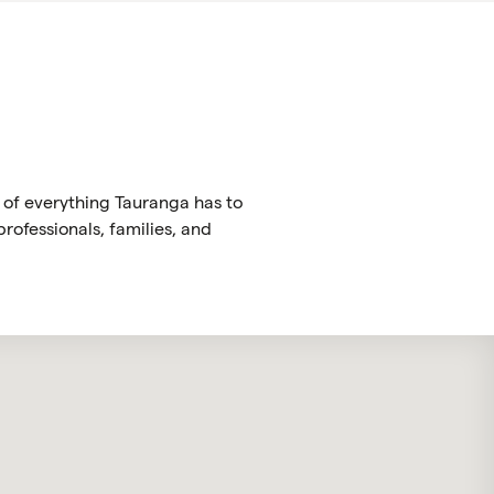
 of everything Tauranga has to
rofessionals, families, and