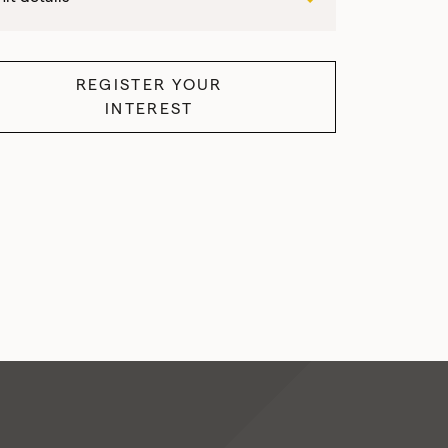
REGISTER YOUR
INTEREST