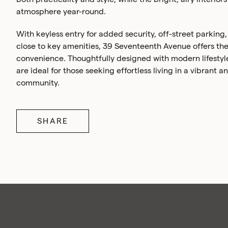
atmosphere year-round.
With keyless entry for added security, off-street parking
close to key amenities, 39 Seventeenth Avenue offers the
convenience. Thoughtfully designed with modern lifestyl
are ideal for those seeking effortless living in a vibrant
community.
SHARE