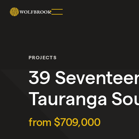
SHARE
ON
TWITTER
PROJECTS
COPY
URL
39 Seventee
Tauranga So
from $709,000