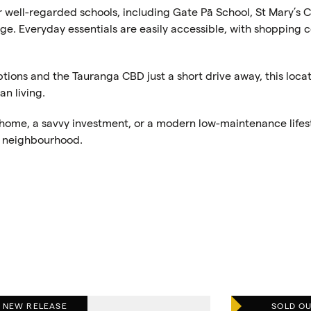
or well-regarded schools, including Gate Pā School, St Mary’s 
ge. Everyday essentials are easily accessible, with shopping c
ptions and the Tauranga CBD just a short drive away, this loca
n living.
t home, a savvy investment, or a modern low-maintenance lifes
ng neighbourhood.
NEW RELEASE
SOLD O