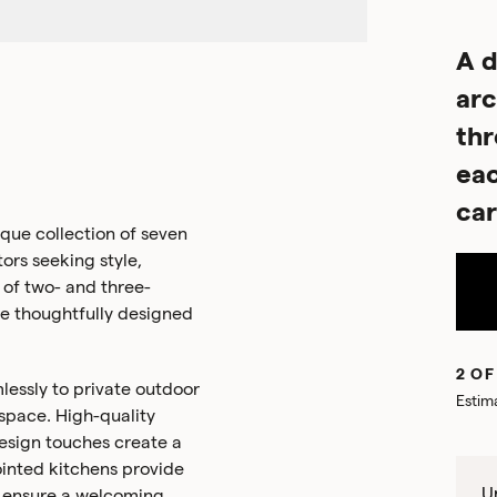
A d
arc
th
eac
car
ue collection of seven
rs seeking style,
 of two- and three-
re thoughtfully designed
2 OF
lessly to private outdoor
Estim
 space. High-quality
esign touches create a
inted kitchens provide
Un
rs ensure a welcoming