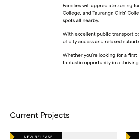
Families will appreciate zoning f
College, and Tauranga Girls’ Colle
spots all nearby.
With excellent public transport o
of city access and relaxed suburba
Whether you’re looking for a firs
fantastic opportunity in a thrivi
Current Projects
NEW RELEASE