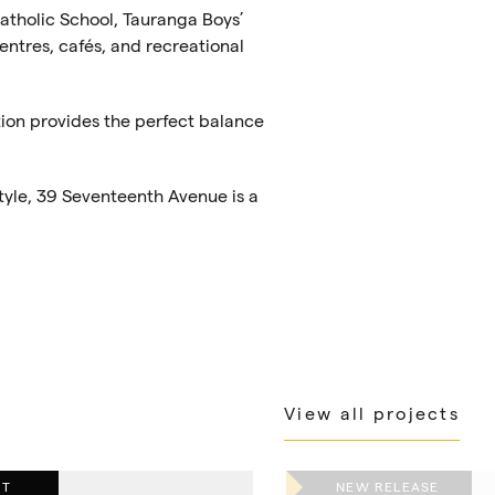
Catholic School, Tauranga Boys’
entres, cafés, and recreational
tion provides the perfect balance
tyle, 39 Seventeenth Avenue is a
View all projects
UT
NEW RELEASE