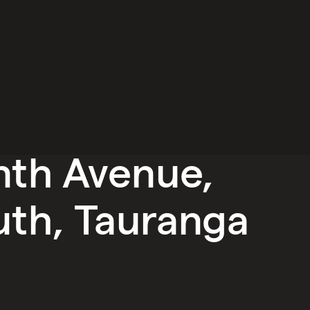
nth Avenue,
uth, Tauranga