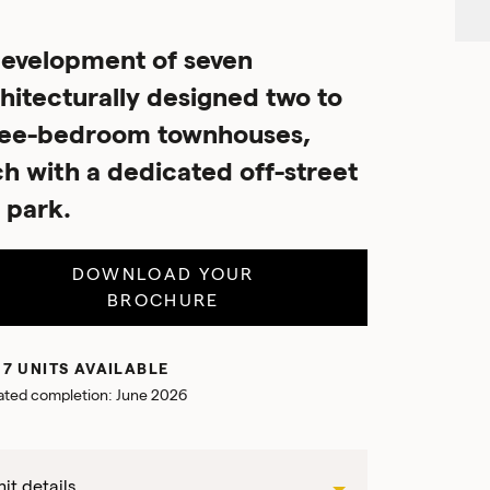
evelopment of seven
hitecturally designed two to
ree-bedroom townhouses,
h with a dedicated off-street
 park.
DOWNLOAD YOUR
BROCHURE
 7 UNITS AVAILABLE
ated completion: June 2026
it details