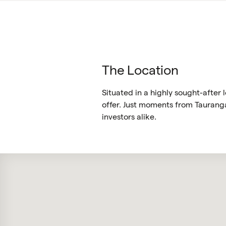
The Location
Situated in a highly sought-after
offer. Just moments from Tauranga 
investors alike.