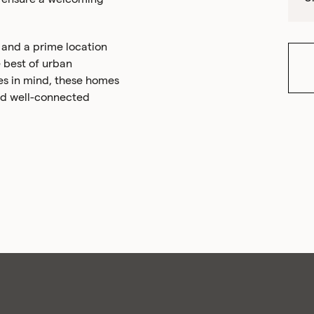
, and a prime location
 best of urban
es in mind, these homes
 and well-connected