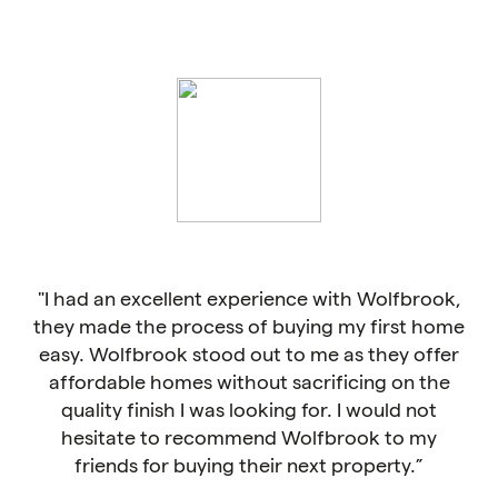
cellent experience with Wolfbrook,
"Compared to oth
e process of buying my first home
homes are more arch
rook stood out to me as they offer
not cooki
 homes without sacrificing on the
nish I was looking for. I would not
 to recommend Wolfbrook to my
Ch
for buying their next property.”