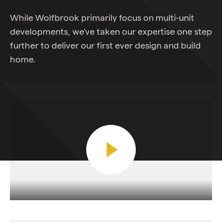
While Wolfbrook primarily focus on multi-unit
developments, we've taken our expertise one step
further to deliver our first ever design and build
home.
Play Video