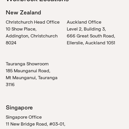
New Zealand
Christchurch Head Office
Auckland Office
10 Show Place,
Level 2, Building 3,
Addington, Christchurch
666 Great South Road,
8024
Ellerslie, Auckland 1051
Tauranga Showroom
185 Maunganui Road,
Mt Maunganui, Tauranga
3116
Singapore
Singapore Office
11 New Bridge Road, #03-01,