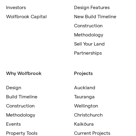
Investors
Design Features
Wolfbrook Capital
New Build Timeline
Construction
Methodology
Sell Your Land
Partnerships
Why Wolfbrook
Projects
Design
Auckland
Build Timeline
Tauranga
Construction
Wellington
Methodology
Christchurch
Events
Kaikōura
Property Tools
Current Projects