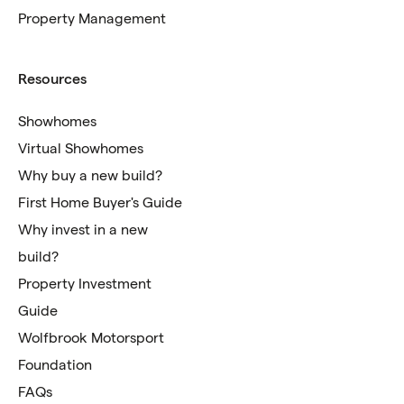
Property Management
Resources
Showhomes
Virtual Showhomes
Why buy a new build?
First Home Buyer's Guide
Why invest in a new
build?
Property Investment
Guide
Wolfbrook Motorsport
Foundation
FAQs