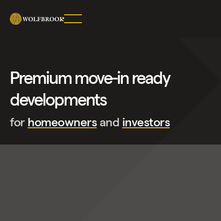
SHARE
ON
TWITTER
Premium
move-in
ready
COPY
URL
developments
for
homeowners
and
investors