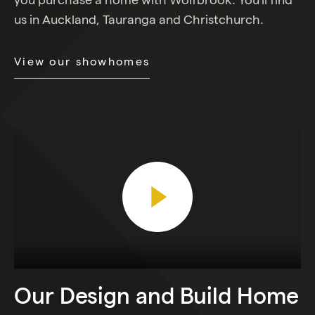
us in Auckland, Tauranga and Christchurch.
View our showhomes
Play Video
Our
Design
and
Build
Home