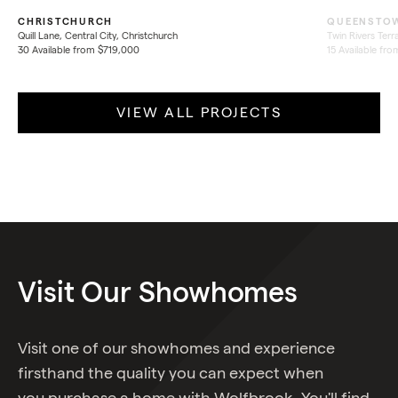
CHRISTCHURCH
QUEENSTO
Quill Lane, Central City, Christchurch
Twin Rivers Ter
30 Available from $719,000
15 Available fr
VIEW ALL PROJECTS
Visit
Our
Showhomes
Visit one of our showhomes and experience
firsthand the quality you can expect when
you purchase a home with Wolfbrook. You'll find