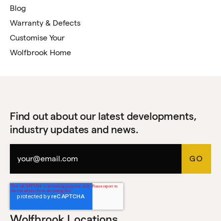
Blog
Warranty & Defects
Customise Your
Wolfbrook Home
Find out about our latest developments,
industry updates and news.
Wolfbrook Locations