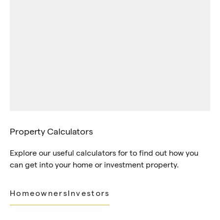
Property Calculators
Explore our useful calculators for to find out how you
can get into your home or investment property.
Homeowners
Investors