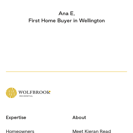
Ana E,
t Home Buyer in Wellington
Expertise
About
Homeowners
Meet Kieran Read