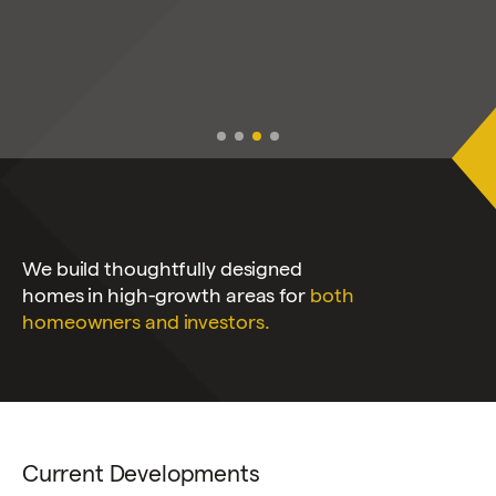
We build thoughtfully designed
homes in high-growth areas for
both
homeowners and investors.
Current Developments