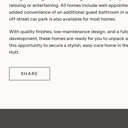
relaxing or entertaining. All homes include well-appoint
added convenience of an additional guest bathroom in se
off-street car park is also available for most homes.
With quality finishes, low-maintenance design, and a ful
development, these homes are ready for you to unpack and
this opportunity to secure a stylish, easy-care home in th
Hutt.
SHARE