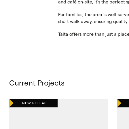
and café on-site, it’s the perfect
For families, the area is well-serv
short walk away, ensuring quality
Taitā offers more than just a plac
Current Projects
NEW RELEASE