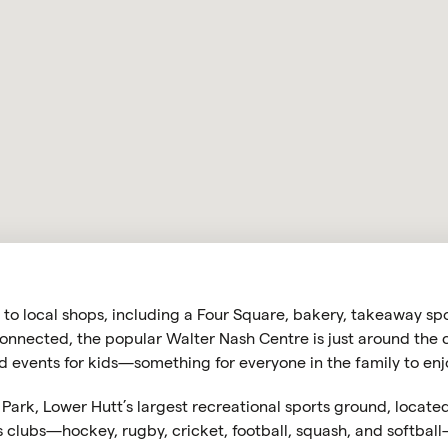
u to local shops, including a Four Square, bakery, takeaway s
onnected, the popular Walter Nash Centre is just around the co
 events for kids—something for everyone in the family to enj
r Park, Lower Hutt’s largest recreational sports ground, locat
clubs—hockey, rugby, cricket, football, squash, and softball—i