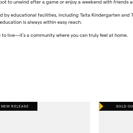
 spot to unwind after a game or enjoy a weekend with friends a
ed by educational facilities, including Taita Kindergarten and T
 education is always within easy reach.
e to live—it’s a community where you can truly feel at home.
NEW RELEASE
SOLD O