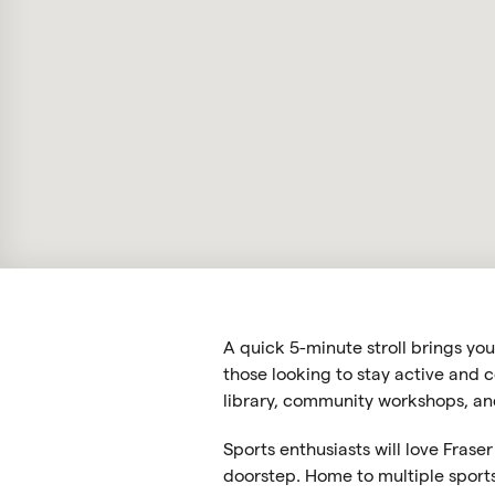
A quick 5-minute stroll brings yo
those looking to stay active and c
library, community workshops, and
Sports enthusiasts will love Frase
doorstep. Home to multiple sports 