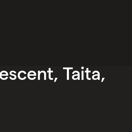
escent, Taita,