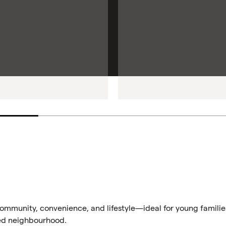
 community, convenience, and lifestyle—ideal for young familie
ted neighbourhood.