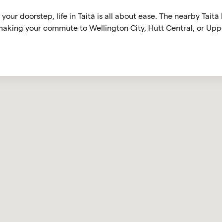
your doorstep, life in Taitā is all about ease. The nearby Taitā
 making your commute to Wellington City, Hutt Central, or Upp