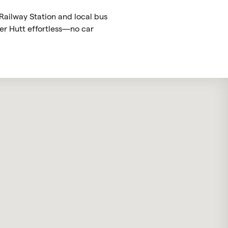
 Railway Station and local bus
er Hutt effortless—no car