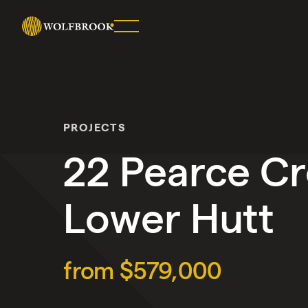
SHARE
ON
TWITTER
PROJECTS
COPY
URL
22 Pearce Cr
Lower Hutt
from $579,000