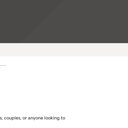
s, couples, or anyone looking to