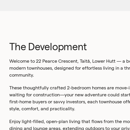
The Development
Welcome to 22 Pearce Crescent, Taitā, Lower Hutt — a bo
modern townhouses, designed for effortless living in a th
community.
These thoughtfully crafted 2-bedroom homes are move-i
waiting for construction—your new adventure could start
first-home buyers or savvy investors, each townhouse off
style, comfort, and practicality.
Enjoy light-filled, open-plan living that flows from the m
dining and lounge areas, extending outdoors to your priva