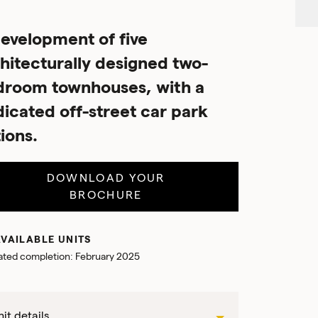
evelopment of five
hitecturally designed two-
droom townhouses, with a
icated off-street car park
ions.
DOWNLOAD YOUR
BROCHURE
VAILABLE UNITS
ated completion: February 2025
it details