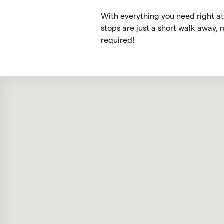
With everything you need right at 
stops are just a short walk away,
required!