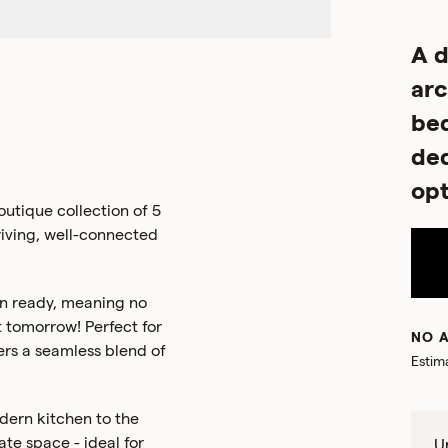
A d
arc
be
ded
opt
utique collection of 5
riving, well-connected
n ready, meaning no
 tomorrow! Perfect for
NO A
ers a seamless blend of
Estim
odern kitchen to the
te space - ideal for
Un