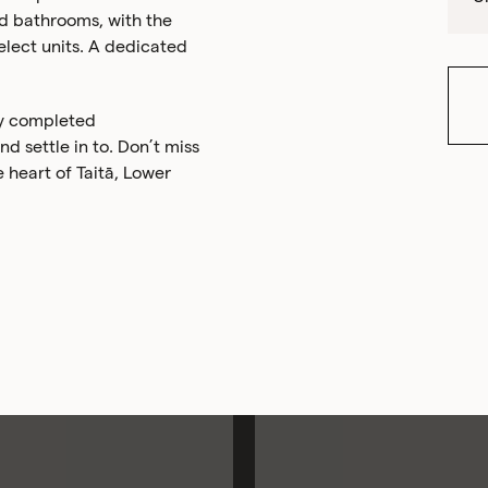
ed bathrooms, with the
lect units. A dedicated
ly completed
 settle in to. Don’t miss
e heart of Taitā, Lower