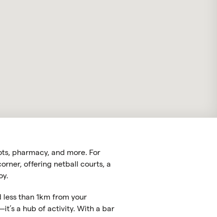
pots, pharmacy, and more. For
rner, offering netball courts, a
oy.
ed less than 1km from your
t’s a hub of activity. With a bar