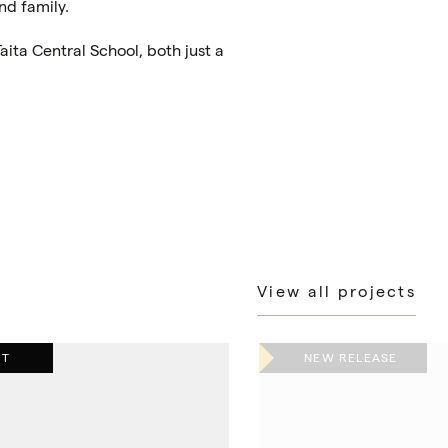
nd family.
aita Central School, both just a
View all projects
UT
NEW RELEASE