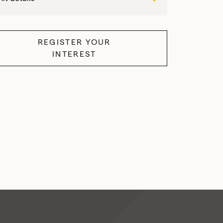
REGISTER YOUR
INTEREST