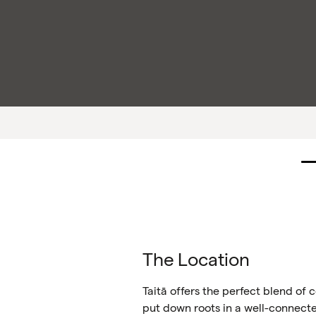
The Location
Taitā offers the perfect blend of
put down roots in a well-connec