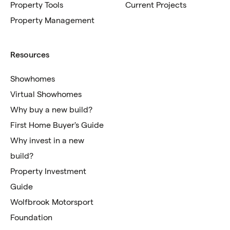
Property Tools
Current Projects
Property Management
Resources
Showhomes
Virtual Showhomes
Why buy a new build?
First Home Buyer's Guide
Why invest in a new
build?
Property Investment
Guide
Wolfbrook Motorsport
Foundation