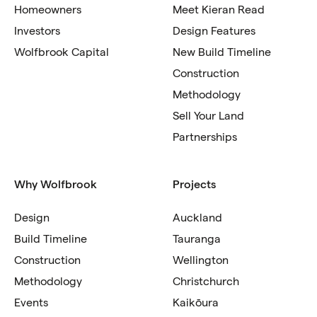
Homeowners
Meet Kieran Read
Investors
Design Features
Wolfbrook Capital
New Build Timeline
Construction
Methodology
Sell Your Land
Partnerships
Why Wolfbrook
Projects
Design
Auckland
Build Timeline
Tauranga
Construction
Wellington
Methodology
Christchurch
Events
Kaikōura