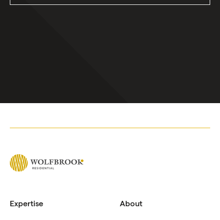
Expertise
About