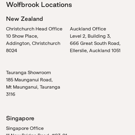
Wolfbrook Locations
New Zealand
Christchurch Head Office
Auckland Office
10 Show Place,
Level 2, Building 3,
Addington, Christchurch
666 Great South Road,
8024
Ellerslie, Auckland 1051
Tauranga Showroom
185 Maunganui Road,
Mt Maunganui, Tauranga
3116
Singapore
Singapore Office