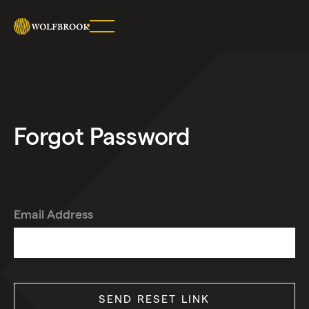
SHARE
ON
TWITTER
COPY
URL
Forgot Password
Email Address
SEND RESET LINK