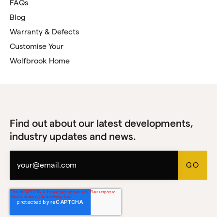
FAQs
Blog
Warranty & Defects
Customise Your
Wolfbrook Home
Find out about our latest developments,
industry updates and news.